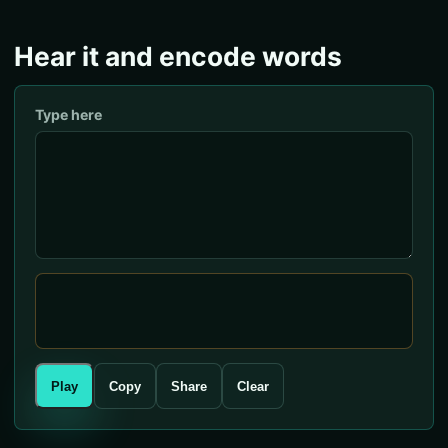
Hear it and encode words
Type here
Play
Copy
Share
Clear