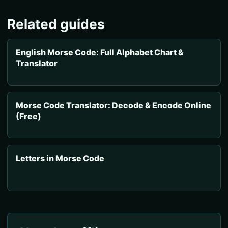
Related guides
English Morse Code: Full Alphabet Chart &
Translator
Morse Code Translator: Decode & Encode Online
(Free)
Letters in Morse Code