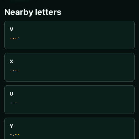
Nearby letters
V
...-
X
-..-
U
..-
Y
-.--