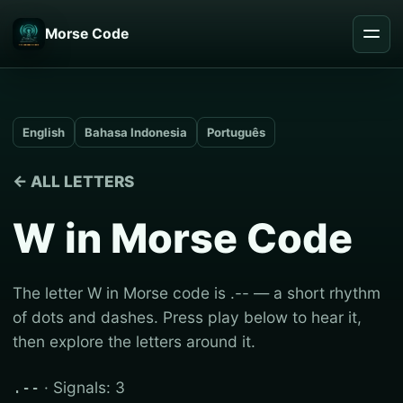
Morse Code
English
Bahasa Indonesia
Português
← ALL LETTERS
W in Morse Code
The letter W in Morse code is .-- — a short rhythm
of dots and dashes. Press play below to hear it,
then explore the letters around it.
· Signals: 3
.--