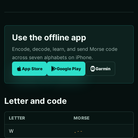
Use the offline app
Encode, decode, learn, and send Morse code
across seven alphabets on iPhone.
App Store
Google Play
Garmin
Letter and code
LETTER
MORSE
W
.--