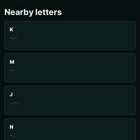
Nearby letters
K
-.-
M
--
J
.---
N
-.