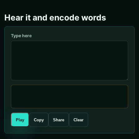
Hear it and encode words
Type here
Play
Copy
Share
Clear