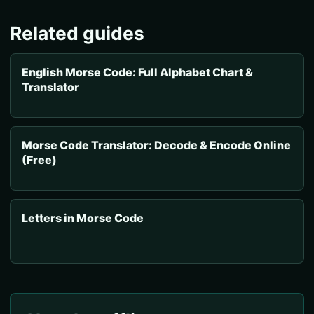
Related guides
English Morse Code: Full Alphabet Chart &
Translator
Morse Code Translator: Decode & Encode Online
(Free)
Letters in Morse Code