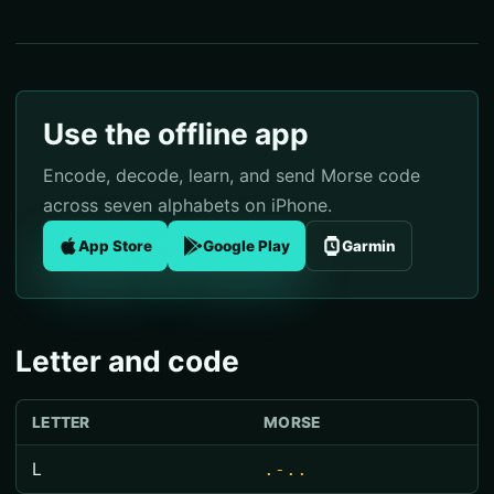
Use the offline app
Encode, decode, learn, and send Morse code
across seven alphabets on iPhone.
App Store
Google Play
Garmin
Letter and code
LETTER
MORSE
L
.-..