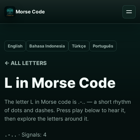
Morse Code
English
Bahasa Indonesia
Türkçe
Português
← ALL LETTERS
L in Morse Code
The letter L in Morse code is .-.. — a short rhythm
of dots and dashes. Press play below to hear it,
then explore the letters around it.
· Signals: 4
.-..