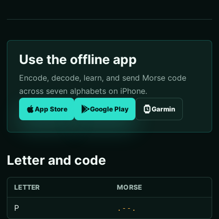
Use the offline app
Encode, decode, learn, and send Morse code
across seven alphabets on iPhone.
App Store
Google Play
Garmin
Letter and code
LETTER
MORSE
P
.--.