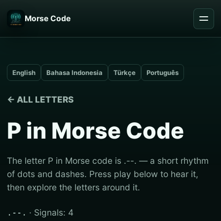
Morse Code
English
Bahasa Indonesia
Türkçe
Português
← ALL LETTERS
P in Morse Code
The letter P in Morse code is .--. — a short rhythm
of dots and dashes. Press play below to hear it,
then explore the letters around it.
· Signals: 4
.--.