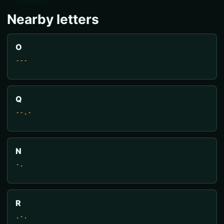
Nearby letters
O
---
Q
--.-
N
-.
R
.-.