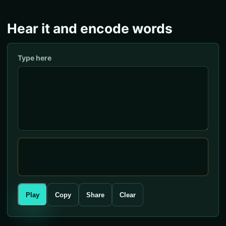
Hear it and encode words
Type here
Play
Copy
Share
Clear