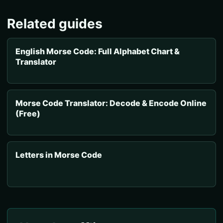
Related guides
English Morse Code: Full Alphabet Chart &
Translator
Morse Code Translator: Decode & Encode Online
(Free)
Letters in Morse Code